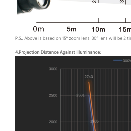
P.S.: Above is based on 15° zoom lens, 30° lens will be 2 t
4.Projection Distance Against Illuminance: