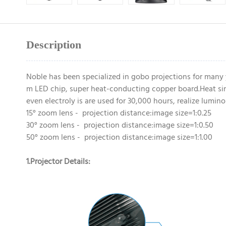
Description
Noble has been specialized in gobo projections for many
m LED chip, super heat-conducting copper board.Heat sin
even electroly is are used for 30,000 hours, realize lumi
15° zoom lens - projection distance:image size=1:0.25
30° zoom lens - projection distance:image size=1:0.50
50° zoom lens - projection distance:image size=1:1.00
1.Projector Details: