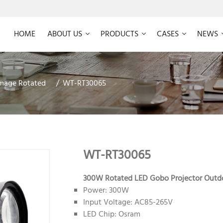
HOME
ABOUT US
PRODUCTS
CASES
NEWS
mage Rotated
WT-RT30065
WT-RT30065
300W Rotated LED Gobo Projector Outd
Power: 300W
Input Voltage: AC85-265V
LED Chip: Osram