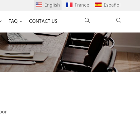
English
France
Español
FAQ
CONTACT US
oor