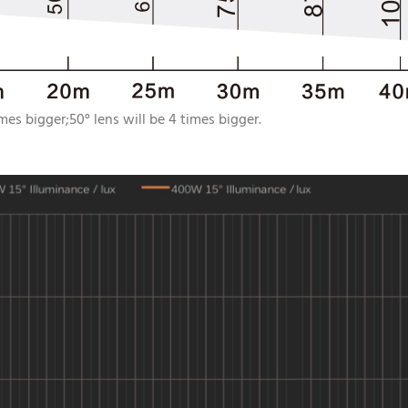
imes bigger;50° lens will be 4 times bigger.