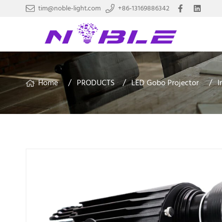
tim@noble-light.com
+86-13169886342
Home
PRODUCTS
LED Gobo Projector
I