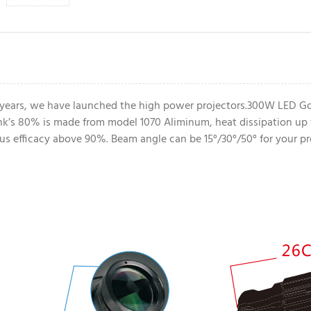
 years, we have launched the high power projectors.300W LED Go
k’s 80% is made from model 1070 Aliminum, heat dissipation up 
nous efficacy above 90%. Beam angle can be 15°/30°/50° for your pr