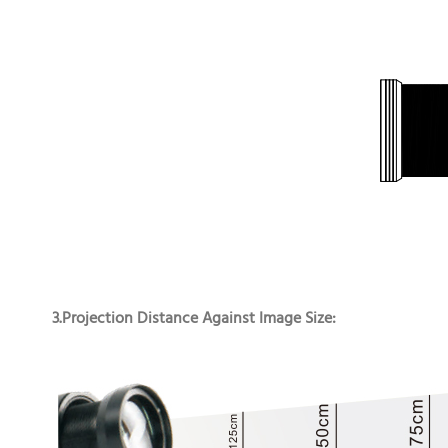
3.Projection Distance Against Image Size: