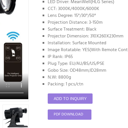
LED Driver: MeanWell(HLG Series)
CCT: 3000K/4000K/6000K
Lens Degree: 15°/30°/50°
Projection Distance: 3-150m
Surface Treatment: Black
Projector Dimension: 310X260X230mm
Installation: Surface Mounted
Image Rotatable: YES(With Remote Contr
IP Rank: IP65
Plug Type: EU/AU/BS/US/PSE
Gobo Size: OD48mm;ID28mm
N.W: 8800g
Packing: 1 pcs/ctn
ADD TO INQUIRY
PDF DOWNLOAD