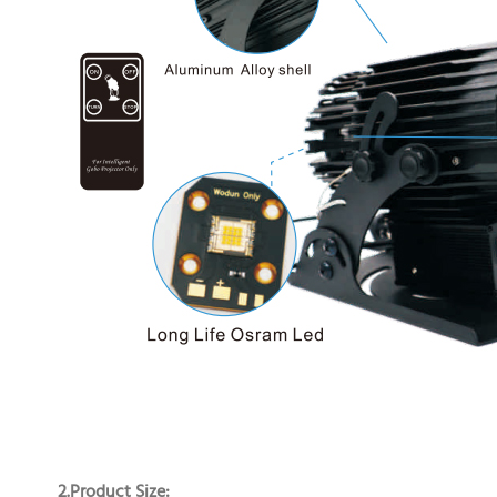
2.Product Size: