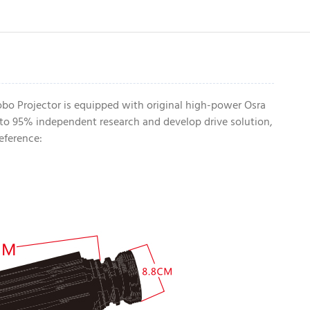
bo Projector is equipped with original high-power Osra
to 95% independent research and develop drive solution,
eference: