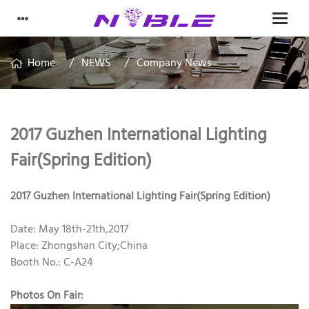
Home
NEWS
Company News
2017 Guzhen International Lighting
Fair(Spring Edition)
2017 Guzhen International Lighting Fair(Spring Edition)
Date: May 18th-21th,2017
Place: Zhongshan City;China
Booth No.: C-A24
Photos On Fair: