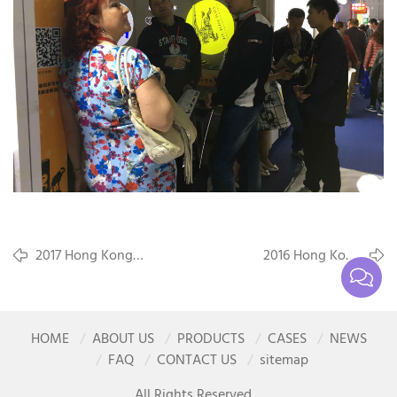
2017 Hong Kong
2016 Hong Kong
International Lighting
International Lighting
Fair(Spring Edition)
Fair(Autumn Edition)
HOME
ABOUT US
PRODUCTS
CASES
NEWS
FAQ
CONTACT US
sitemap
All Rights Reserved